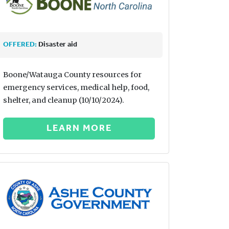
OFFERED:
Disaster aid
Boone/Watauga County resources for
emergency services, medical help, food,
shelter, and cleanup (10/10/2024).
LEARN MORE