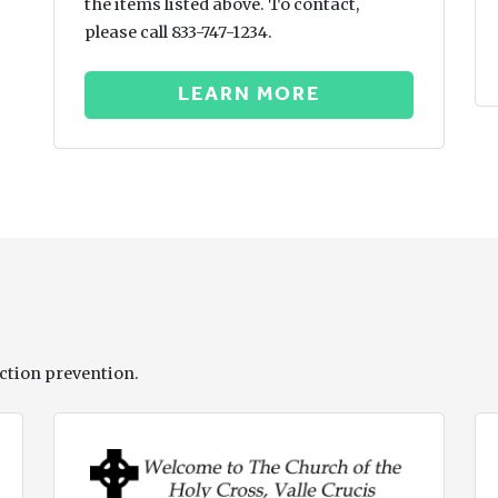
the items listed above. To contact,
please call 833-747-1234.
LEARN MORE
ction prevention.