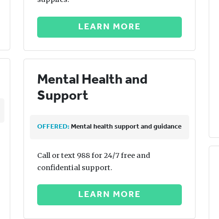
LEARN MORE
Mental Health and
Support
OFFERED:
Mental health support and guidance
Call or text 988 for 24/7 free and
confidential support.
LEARN MORE