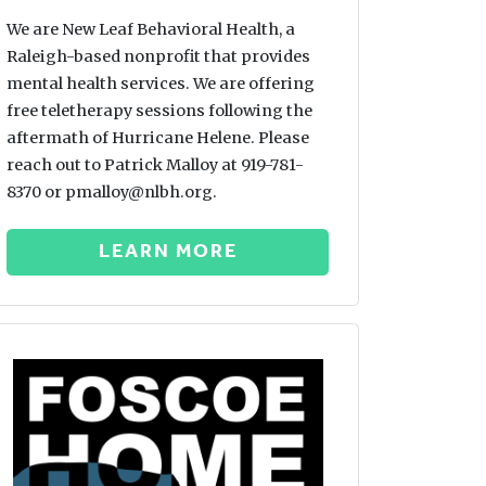
We are New Leaf Behavioral Health, a
Raleigh-based nonprofit that provides
mental health services. We are offering
free teletherapy sessions following the
aftermath of Hurricane Helene. Please
reach out to Patrick Malloy at 919-781-
8370 or pmalloy@nlbh.org.
LEARN MORE