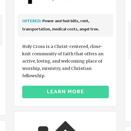
OFFERED:
Power and fuel bills, rent,
transportation, medical costs, angel tree.
Holy Cross is a Christ-centered, close-
knit community of faith that offers an
active, loving, and welcoming place of
worship, ministry, and Christian
fellowship.
LEARN MORE