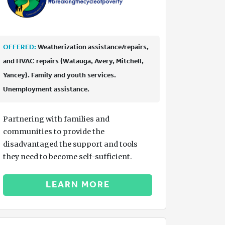
OFFERED:
Weatherization assistance/repairs,
and HVAC repairs (Watauga, Avery, Mitchell,
Yancey). Family and youth services.
Unemployment assistance.
Partnering with families and
communities to provide the
disadvantaged the support and tools
they need to become self-sufficient.
LEARN MORE