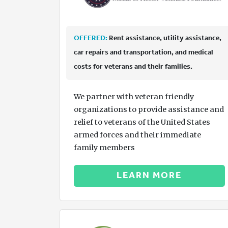
OFFERED:
Rent assistance, utility assistance,
car repairs and transportation, and medical
costs for veterans and their families.
We partner with veteran friendly
organizations to provide assistance and
relief to veterans of the United States
armed forces and their immediate
family members
LEARN MORE