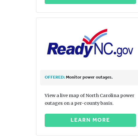
OFFERED:
Monitor power outages.
View a live map of North Carolina power
outages on a per-county basis.
LEARN MORE