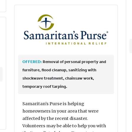
OFFERED:
Removal of personal property and
furniture, flood cleanup, sanitizing with
shockwave treatment, chainsaw work,
temporary roof tarping.
Samaritan's Purse is helping
homeowners in your area that were
affected by the recent disaster.
Volunteers may be able to help you with