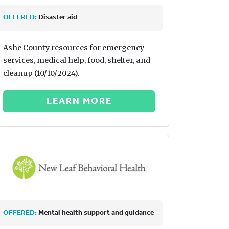
OFFERED:
Disaster aid
Ashe County resources for emergency
services, medical help, food, shelter, and
cleanup (10/10/2024).
LEARN MORE
OFFERED:
Mental health support and guidance