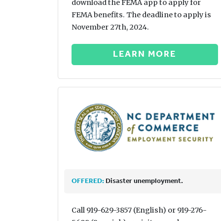
download the FEMA app to apply for
FEMA benefits. The deadline to apply is
November 27th, 2024.
LEARN MORE
OFFERED:
Disaster unemployment.
Call 919-629-3857 (English) or 919-276-