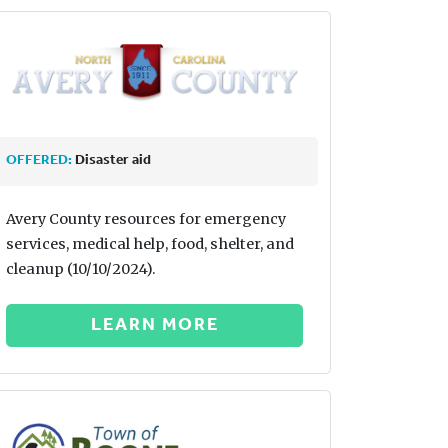
OFFERED:
Disaster aid
Avery County resources for emergency
services, medical help, food, shelter, and
cleanup (10/10/2024).
LEARN MORE