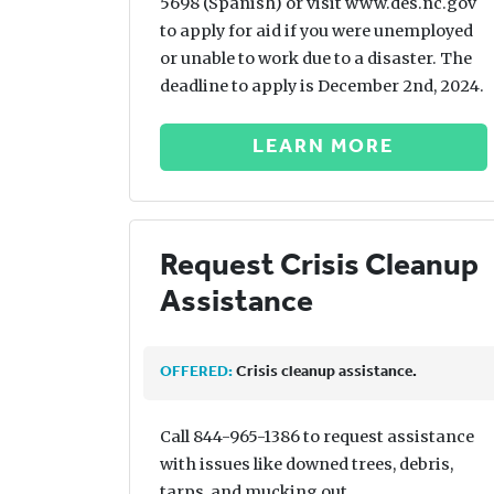
5698 (Spanish) or visit www.des.nc.gov
to apply for aid if you were unemployed
or unable to work due to a disaster. The
deadline to apply is December 2nd, 2024.
LEARN MORE
Request Crisis Cleanup
Assistance
OFFERED:
Crisis cleanup assistance.
Call 844-965-1386 to request assistance
with issues like downed trees, debris,
tarps, and mucking out.