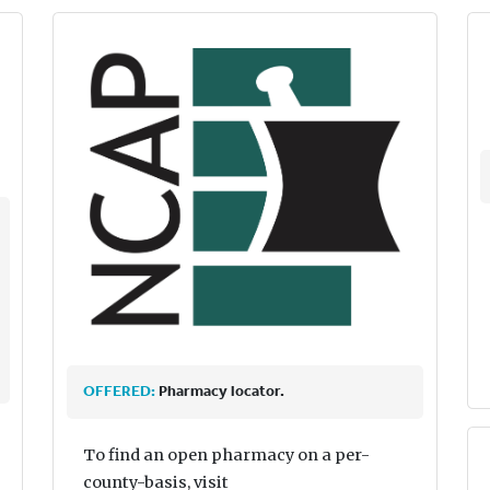
OFFERED:
Pharmacy locator.
To find an open pharmacy on a per-
county-basis, visit