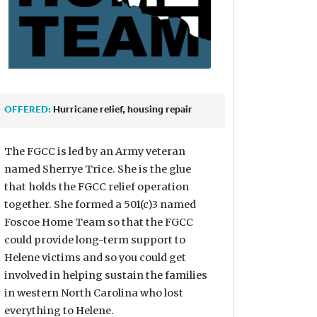
OFFERED:
Hurricane relief, housing repair
The FGCC is led by an Army veteran
named Sherrye Trice. She is the glue
that holds the FGCC relief operation
together. She formed a 501(c)3 named
Foscoe Home Team so that the FGCC
could provide long-term support to
Helene victims and so you could get
involved in helping sustain the families
in western North Carolina who lost
everything to Helene.