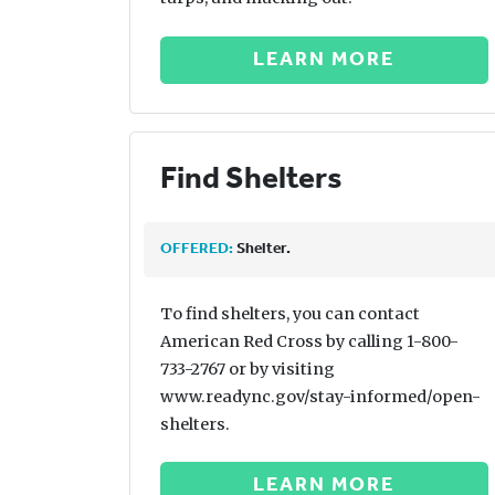
LEARN MORE
Find Shelters
OFFERED:
Shelter.
To find shelters, you can contact
American Red Cross by calling 1-800-
733-2767 or by visiting
www.readync.gov/stay-informed/open-
shelters.
LEARN MORE