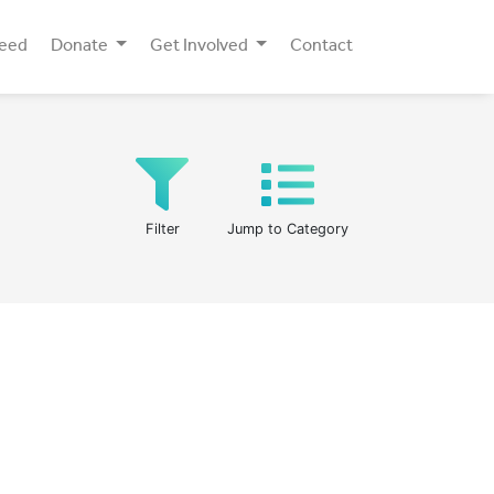
Need
Donate
Get Involved
Contact
Filter
Jump to Category