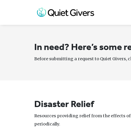
In need? Here’s some re
Before submitting a request to Quiet Givers, 
Disaster Relief
Resources providing relief from the effects o
periodically.