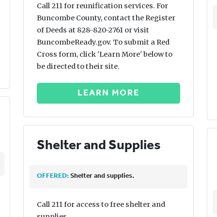
Call 211 for reunification services. For
Buncombe County, contact the Register
of Deeds at 828-820-2761 or visit
BuncombeReady.gov. To submit a Red
Cross form, click 'Learn More' below to
be directed to their site.
LEARN MORE
Shelter and Supplies
OFFERED:
Shelter and supplies.
Call 211 for access to free shelter and
supplies.