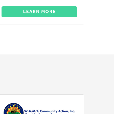
LEARN MORE