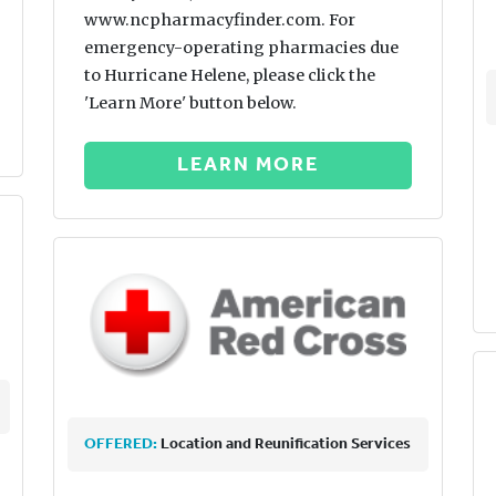
www.ncpharmacyfinder.com. For
emergency-operating pharmacies due
to Hurricane Helene, please click the
'Learn More' button below.
LEARN MORE
OFFERED:
Location and Reunification Services