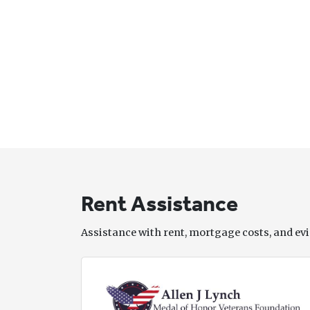
Rent Assistance
Assistance with rent, mortgage costs, and evi