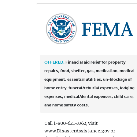
OFFERED:
Financial aid relief for property
repairs, food, shelter, gas, medication, medical
equipment, essential utilities, un-blockage of
home entry, funeral/reburial expenses, lodging
expenses, medical/dental expenses, child care,
and home safety costs.
Call 1-800-621-3362, visit
www.DisasterAssistance.gov or