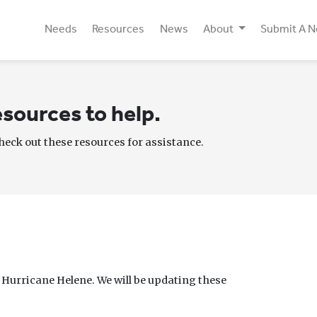
Needs
Resources
News
About
Submit A 
sources to help.
check out these resources for assistance.
f Hurricane Helene. We will be updating these