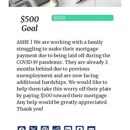
$500
$500
Goal
ASHE | We are working with a family
struggling to make their mortgage
payment due to being laid off during the
COVID-19 pandemic. They are already 2
months behind due to previous
unemployment and are now facing
additional hardships. We would like to
help them take this worry off their plate
by paying $500 toward their mortgage.
Any help would be greatly appreciated.
Thank you!