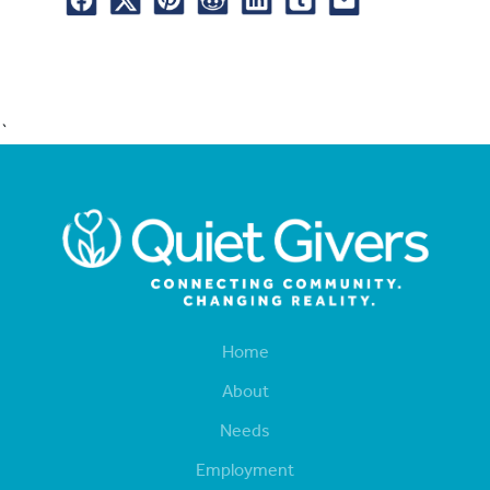
`
Home
About
Needs
Employment