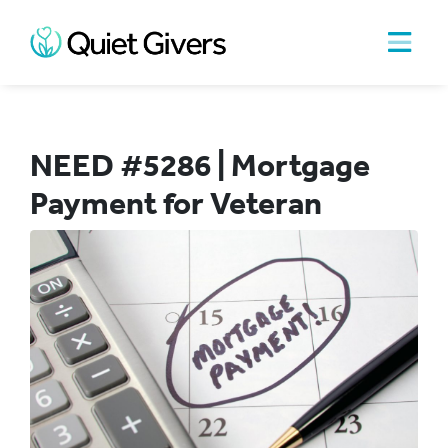
NEED #5286 | Mortgage
Payment for Veteran