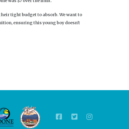
ome was $7 over the limit.
 their tight budget to absorb. We want to
uition, ensuring this young boy doesn't