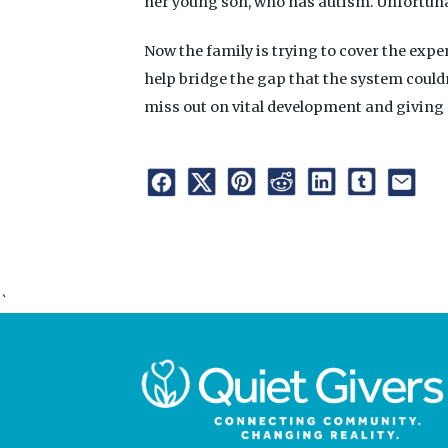
her young son, who has autism. Unfortunate
Now the family is trying to cover the expe
help bridge the gap that the system could
miss out on vital development and giving
`