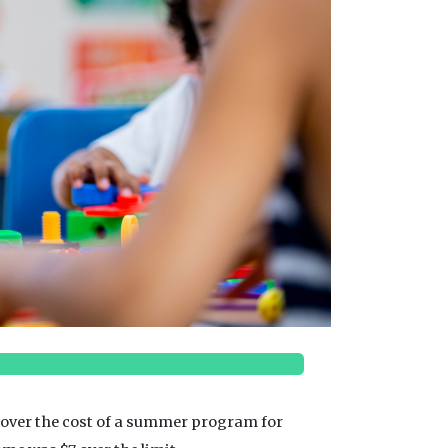
p cover the cost of a summer program for