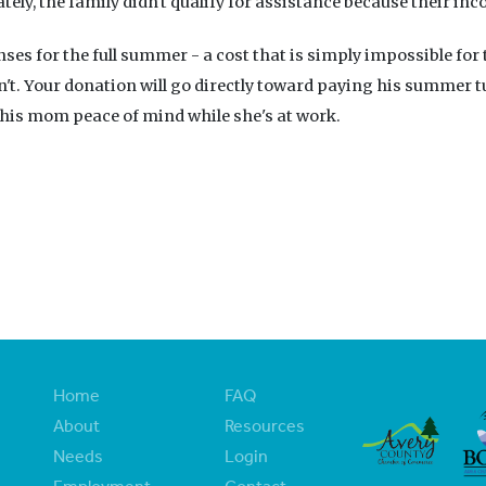
ly, the family didn't qualify for assistance because their inc
nses for the full summer - a cost that is simply impossible for
n't. Your donation will go directly toward paying his summer t
 his mom peace of mind while she's at work.
Home
FAQ
About
Resources
Needs
Login