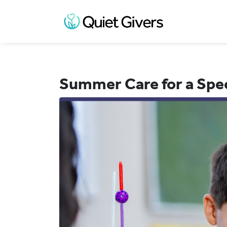
Summer Care for a Spe