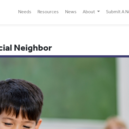
Needs
Resources
News
About
Submit A 
cial Neighbor