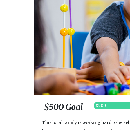
$500 Goal
$500
This local family is working hard to be se