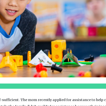
lf-sufficient. The mom recently applied for assistance to hel