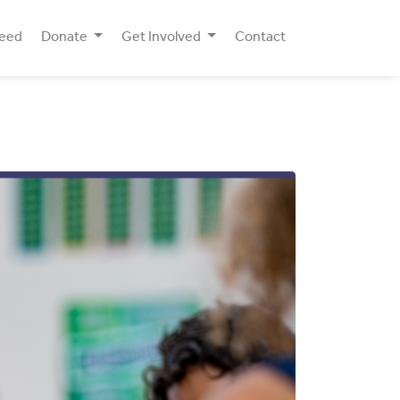
Need
Donate
Get Involved
Contact