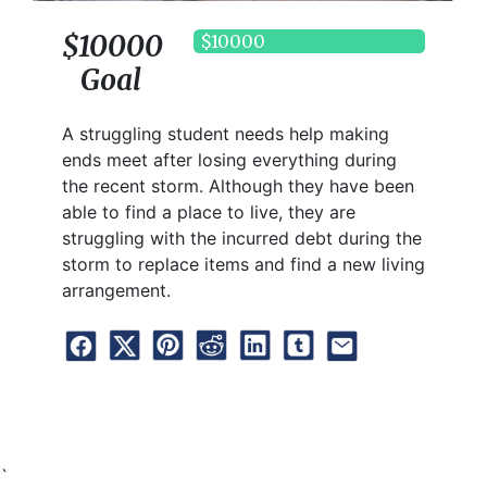
$10000
$10000
Goal
A struggling student needs help making
ends meet after losing everything during
the recent storm. Although they have been
able to find a place to live, they are
struggling with the incurred debt during the
storm to replace items and find a new living
arrangement.
`