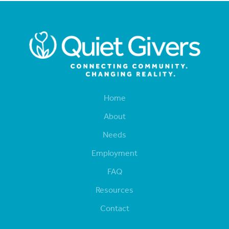
Home
About
Needs
Employment
FAQ
Resources
Contact