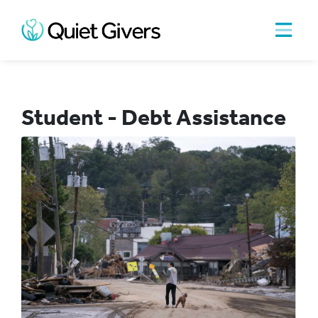
Student - Debt Assistance