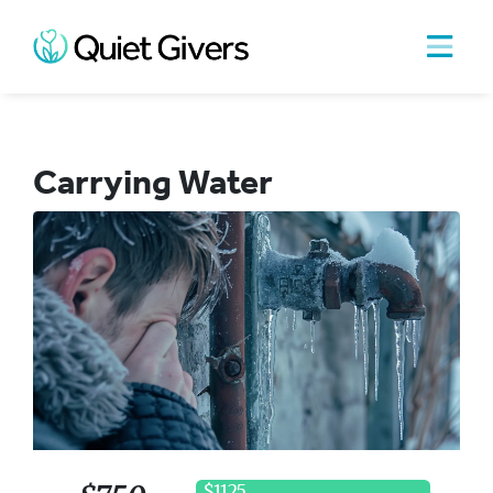
Carrying Water
$1125