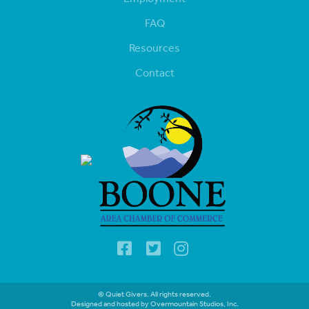
FAQ
Resources
Contact
© Quiet Givers. All rights reserved.
Designed and hosted by Overmountain Studios, Inc.