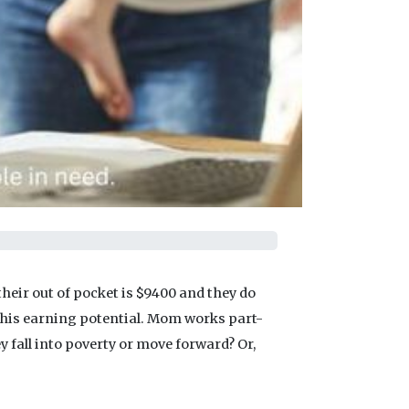
heir out of pocket is $9400 and they do
e his earning potential. Mom works part-
ey fall into poverty or move forward? Or,