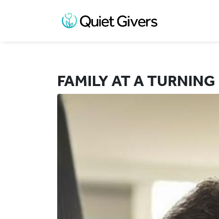
FAMILY AT A TURNING