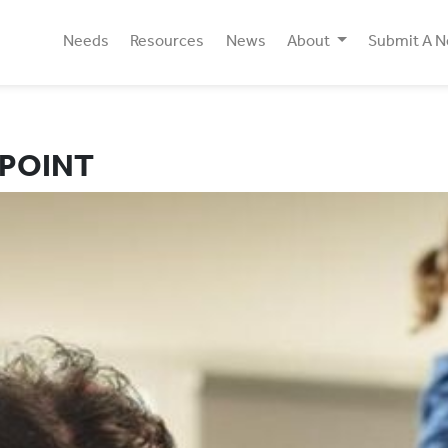
Needs
Resources
News
About
Submit A 
 POINT