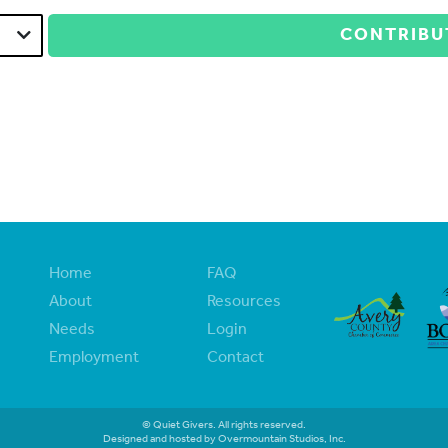
CONTRIBU
Home
FAQ
About
Resources
Needs
Login
Employment
Contact
© Quiet Givers. All rights reserved.
Designed and hosted by Overmountain Studios, Inc.