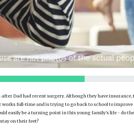
 after Dad had recent surgery. Although they have insurance, t
r works full-time and is trying to go back to school to improv
uld easily be a turning point in this young family's life - do th
tay on their feet?