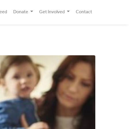
Need
Donate
Get Involved
Contact