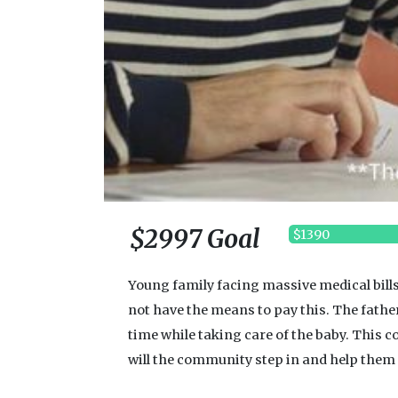
$2997 Goal
$1390
Young family facing massive medical bills
not have the means to pay this. The fathe
time while taking care of the baby. This co
will the community step in and help them s