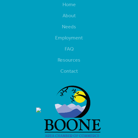
Home
About
Needs
Employment
FAQ
Resources
Contact