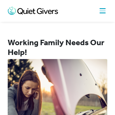
Working Family Needs Our
Help!