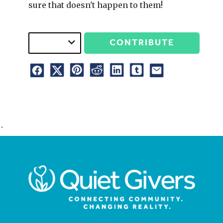
sure that doesn't happen to them!
CONTRIBUTE
`