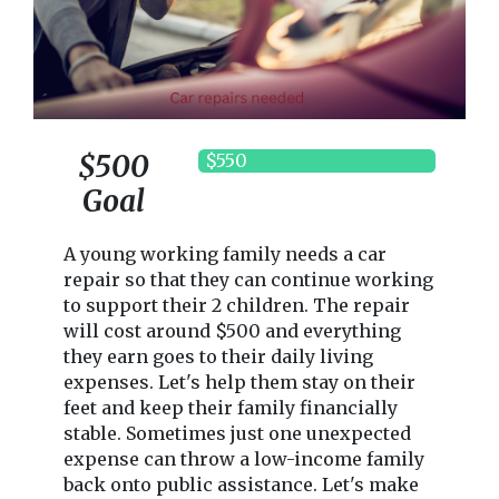
$500
$550
Goal
A young working family needs a car
repair so that they can continue working
to support their 2 children. The repair
will cost around $500 and everything
they earn goes to their daily living
expenses. Let's help them stay on their
feet and keep their family financially
stable. Sometimes just one unexpected
expense can throw a low-income family
back onto public assistance. Let's make