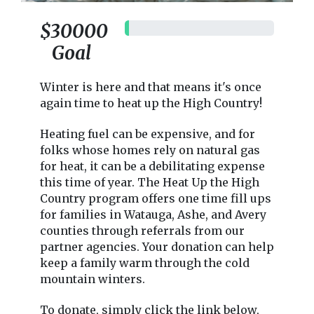
$30000
$0
Goal
Winter is here and that means it's once
again time to heat up the High Country!
Heating fuel can be expensive, and for
folks whose homes rely on natural gas
for heat, it can be a debilitating expense
this time of year. The Heat Up the High
Country program offers one time fill ups
for families in Watauga, Ashe, and Avery
counties through referrals from our
partner agencies. Your donation can help
keep a family warm through the cold
mountain winters.
To donate, simply click the link below,