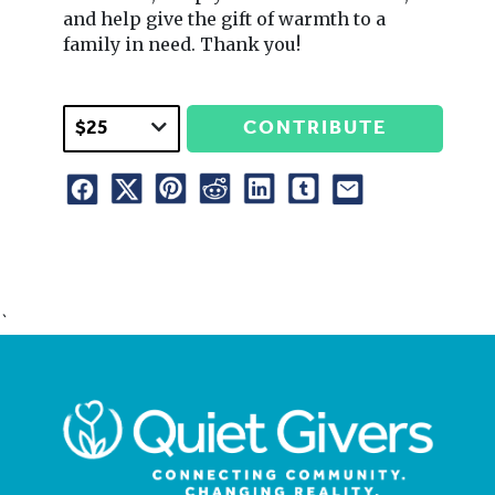
and help give the gift of warmth to a
family in need. Thank you!
CONTRIBUTE
`