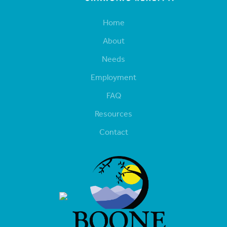
Home
About
Needs
Employment
FAQ
Resources
Contact