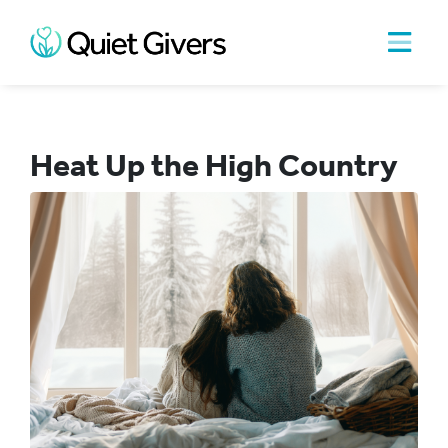
Heat Up the High Country