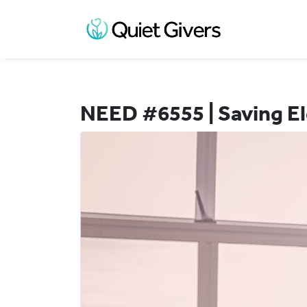
NEED #6555 | Saving El