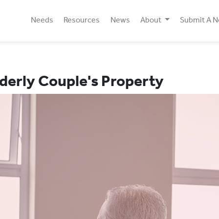
Needs
Resources
News
About
Submit A 
derly Couple's Property