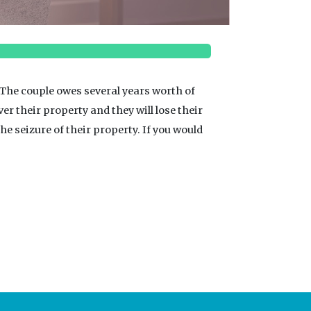
 The couple owes several years worth of
over their property and they will lose their
he seizure of their property. If you would