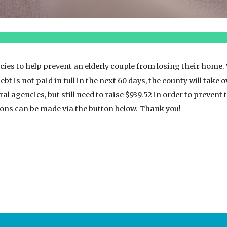
ies to help prevent an elderly couple from losing their home.
ebt is not paid in full in the next 60 days, the county will take 
agencies, but still need to raise $939.52 in order to prevent t
tions can be made via the button below. Thank you!