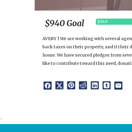
$940 Goal
$940
AVERY | We are working with several agenc
back taxes on their property, and if their d
home. We have secured pledges from several 
like to contribute toward this need, dona
`