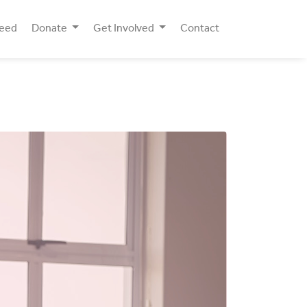
Need
Donate
Get Involved
Contact