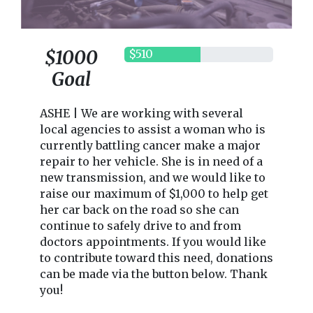
$1000
$510
Goal
ASHE | We are working with several
local agencies to assist a woman who is
currently battling cancer make a major
repair to her vehicle. She is in need of a
new transmission, and we would like to
raise our maximum of $1,000 to help get
her car back on the road so she can
continue to safely drive to and from
doctors appointments. If you would like
to contribute toward this need, donations
can be made via the button below. Thank
you!