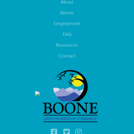
About
Needs
Employment
FAQ
Resources
Contact