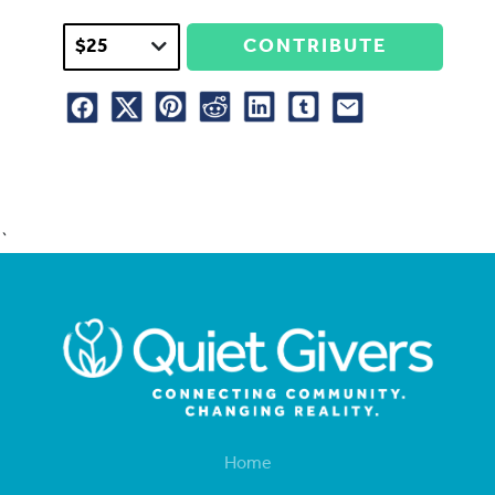
CONTRIBUTE
`
Home