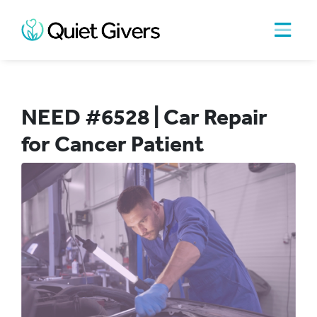
NEED #6528 | Car Repair
for Cancer Patient