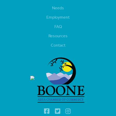
Needs
Employment
FAQ
Resources
Contact