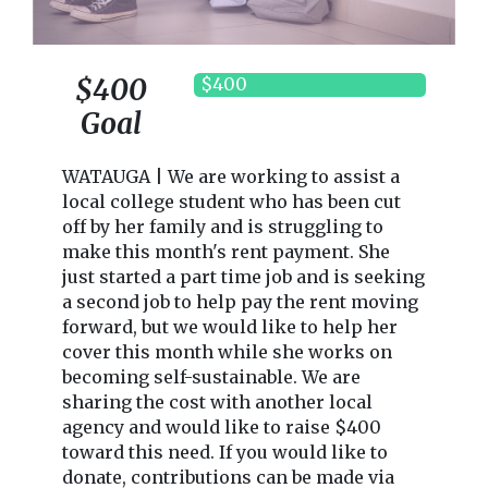
$400
$400
Goal
WATAUGA | We are working to assist a
local college student who has been cut
off by her family and is struggling to
make this month's rent payment. She
just started a part time job and is seeking
a second job to help pay the rent moving
forward, but we would like to help her
cover this month while she works on
becoming self-sustainable. We are
sharing the cost with another local
agency and would like to raise $400
toward this need. If you would like to
donate, contributions can be made via