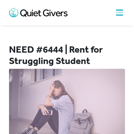
NEED #6444 | Rent for
Struggling Student