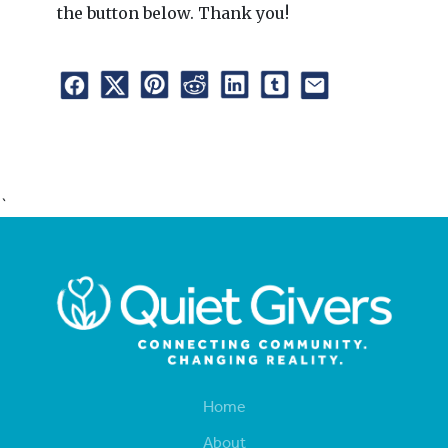
the button below. Thank you!
`
Home
About